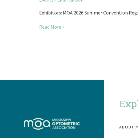
2026
Summer
Exhibitors: MOA 2026 Summer Convention Regis
Convention
Read More »
Exp
ABOUT 