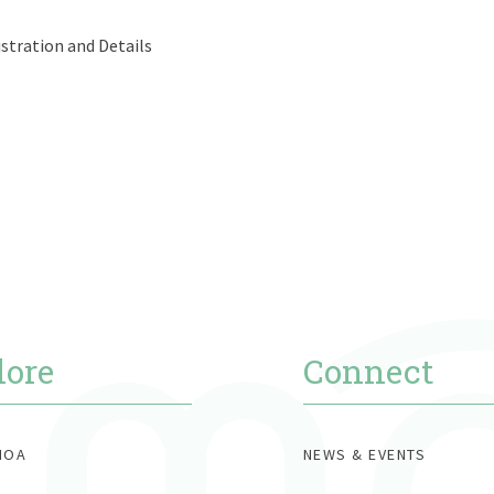
tration and Details
lore
Connect
MOA
NEWS & EVENTS