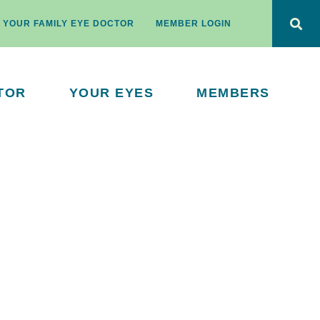
D YOUR FAMILY EYE DOCTOR
MEMBER LOGIN
TOR
YOUR EYES
MEMBERS