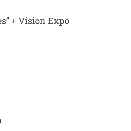
es” + Vision Expo
n