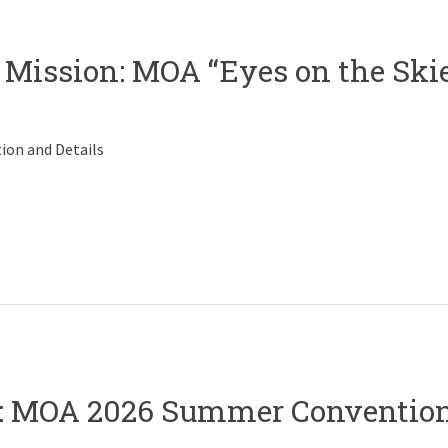
 Mission: MOA “Eyes on the Ski
ion and Details
on: MOA 2026 Summer Conventio