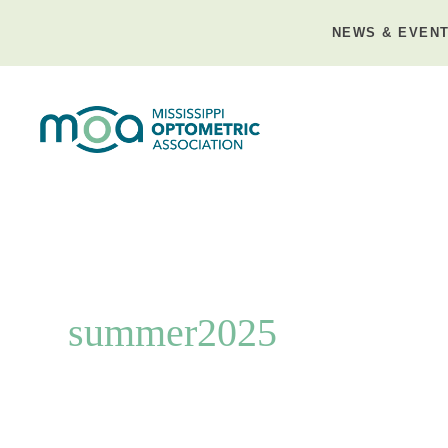
Skip
to
NEWS & EVEN
content
summer2025