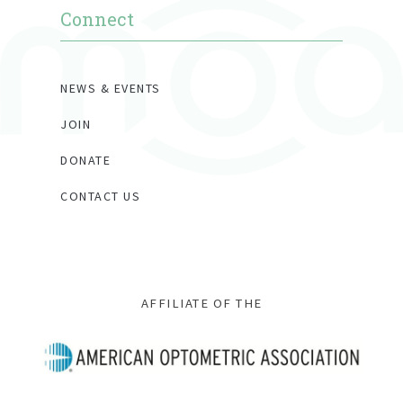
Connect
NEWS & EVENTS
JOIN
DONATE
CONTACT US
AFFILIATE OF THE