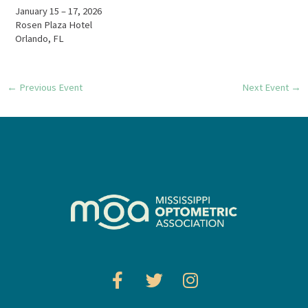
January 15 – 17, 2026
Rosen Plaza Hotel
Orlando, FL
←
Previous Event
Next Event
→
F
T
I
a
w
n
c
i
s
e
t
t