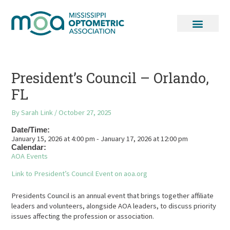
Skip
to
content
ABOUT MOA
YOUR FAMILY EYE DOC
YOUR EYES
Post
navigation
President’s Council – Orlando,
FL
By
Sarah Link
/
October 27, 2025
Date/Time:
January 15, 2026
at
4:00 pm
-
January 17, 2026
at
12:00 pm
Calendar:
AOA Events
Link to President’s Council Event on aoa.org
Presidents Council is an annual event that brings together affiliate
leaders and volunteers, alongside AOA leaders, to discuss priority
issues affecting the profession or association.