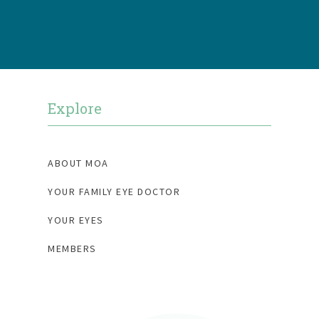
b
t
a
o
e
g
o
r
r
k
a
m
Explore
ABOUT MOA
YOUR FAMILY EYE DOCTOR
YOUR EYES
MEMBERS